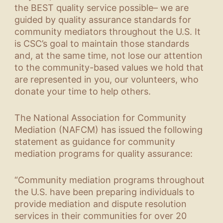
the BEST quality service possible– we are
guided by quality assurance standards for
community mediators throughout the U.S. It
is CSC’s goal to maintain those standards
and, at the same time, not lose our attention
to the community-based values we hold that
are represented in you, our volunteers, who
donate your time to help others.
The National Association for Community
Mediation (NAFCM) has issued the following
statement as guidance for community
mediation programs for quality assurance:
“Community mediation programs throughout
the U.S. have been preparing individuals to
provide mediation and dispute resolution
services in their communities for over 20