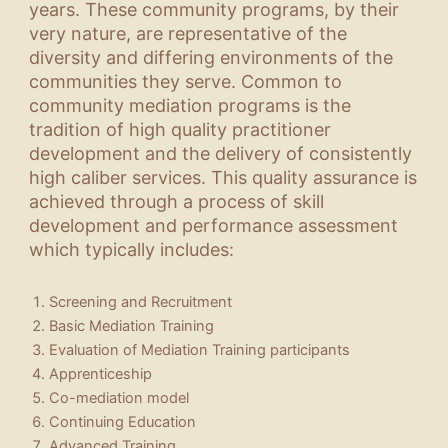
years. These community programs, by their
very nature, are representative of the
diversity and differing environments of the
communities they serve. Common to
community mediation programs is the
tradition of high quality practitioner
development and the delivery of consistently
high caliber services. This quality assurance is
achieved through a process of skill
development and performance assessment
which typically includes:
Screening and Recruitment
Basic Mediation Training
Evaluation of Mediation Training participants
Apprenticeship
Co-mediation model
Continuing Education
Advanced Training