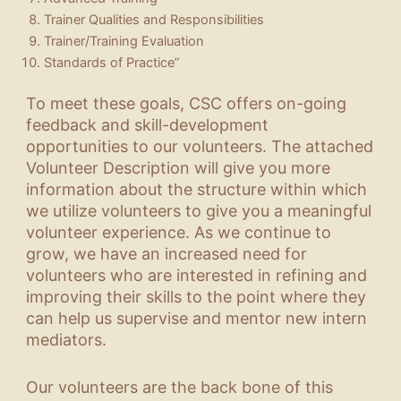
Trainer Qualities and Responsibilities
Trainer/Training Evaluation
Standards of Practice”
To meet these goals, CSC offers on-going
feedback and skill-development
opportunities to our volunteers. The attached
Volunteer Description will give you more
information about the structure within which
we utilize volunteers to give you a meaningful
volunteer experience. As we continue to
grow, we have an increased need for
volunteers who are interested in refining and
improving their skills to the point where they
can help us supervise and mentor new intern
mediators.
Our volunteers are the back bone of this