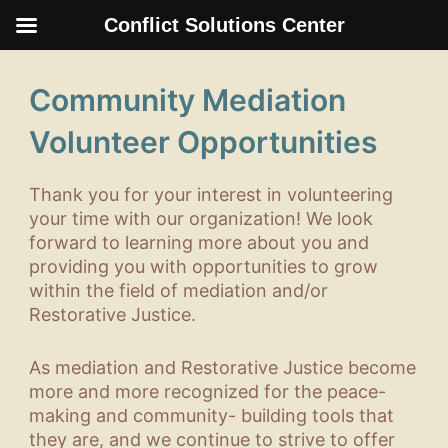
Conflict Solutions Center
Skip
to
Community Mediation
content
Volunteer Opportunities
Thank you for your interest in volunteering
your time with our organization! We look
forward to learning more about you and
providing you with opportunities to grow
within the field of mediation and/or
Restorative Justice.
As mediation and Restorative Justice become
more and more recognized for the peace-
making and community- building tools that
they are, and we continue to strive to offer