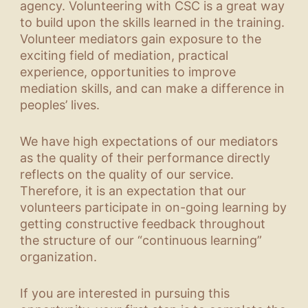
agency. Volunteering with CSC is a great way
to build upon the skills learned in the training.
Volunteer mediators gain exposure to the
exciting field of mediation, practical
experience, opportunities to improve
mediation skills, and can make a difference in
peoples’ lives.
We have high expectations of our mediators
as the quality of their performance directly
reflects on the quality of our service.
Therefore, it is an expectation that our
volunteers participate in on-going learning by
getting constructive feedback throughout
the structure of our “continuous learning”
organization.
If you are interested in pursuing this