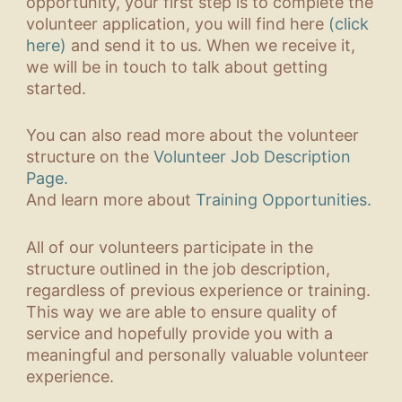
opportunity, your first step is to complete the
volunteer application, you will find here
(click
here)
and send it to us. When we receive it,
we will be in touch to talk about getting
started.
You can also read more about the volunteer
structure on the
Volunteer Job Description
Page.
And learn more about
Training Opportunities.
All of our volunteers participate in the
structure outlined in the job description,
regardless of previous experience or training.
This way we are able to ensure quality of
service and hopefully provide you with a
meaningful and personally valuable volunteer
experience.